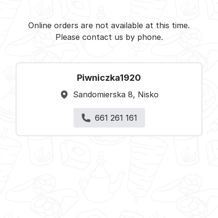
Piwniczka1920 - Nisko -
Select restaurant
Online orders are not available at this time.
Please contact us by phone.
Piwniczka1920
Sandomierska 8, Nisko
661 261 161