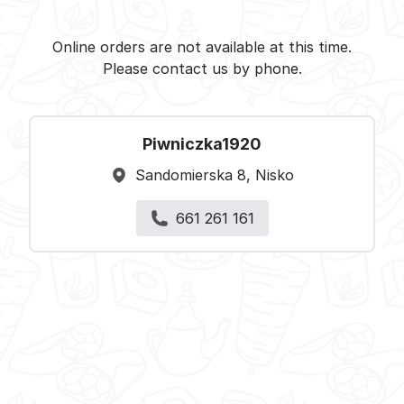
Piwniczka1920 - Nisko -
Select restaurant
Online orders are not available at this time.
Please contact us by phone.
Piwniczka1920
Sandomierska 8, Nisko
661 261 161