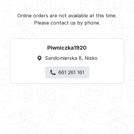
Piwniczka1920 - Nisko -
Select restaurant
Online orders are not available at this time.
Please contact us by phone.
Piwniczka1920
Sandomierska 8, Nisko
661 261 161