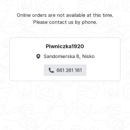
Piwniczka1920 - Nisko -
Select restaurant
Online orders are not available at this time.
Please contact us by phone.
Piwniczka1920
Sandomierska 8, Nisko
661 261 161