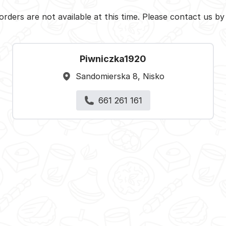
orders are not available at this time. Please contact us b
Piwniczka1920
Sandomierska 8, Nisko
661 261 161