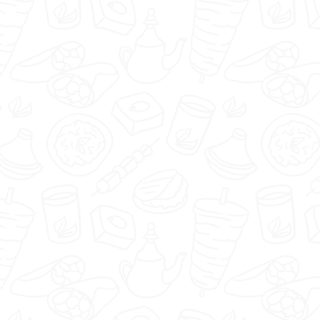
🇬🇧
menu