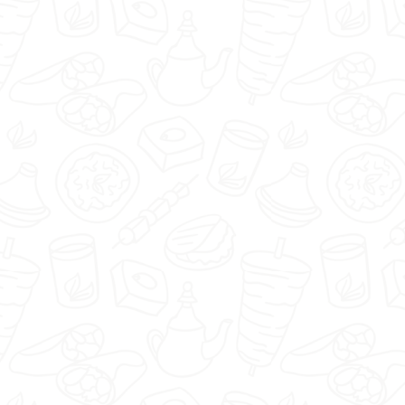
Piwniczka1920 - Nisko -
Select restaurant