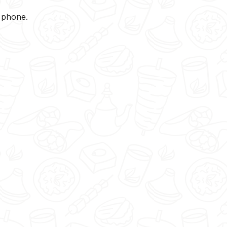
y phone.