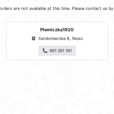
orders are not available at this time. Please contact us b
Piwniczka1920
Sandomierska 8, Nisko
661 261 161