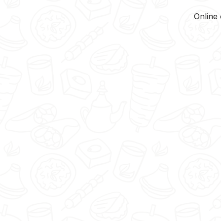
Online 