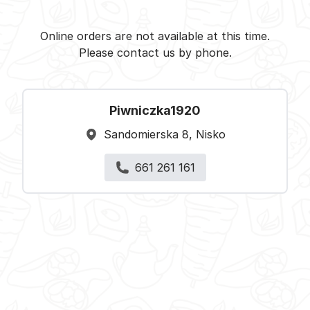
Piwniczka1920 - Nisko -
Select restaurant
Online orders are not available at this time.
Please contact us by phone.
Piwniczka1920
Sandomierska 8, Nisko
661 261 161