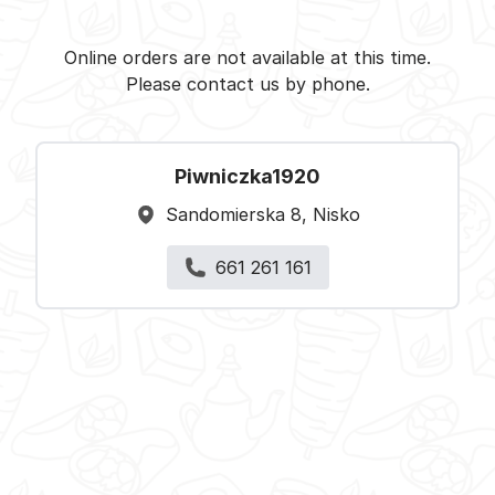
Piwniczka1920 - Nisko -
Select restaurant
Online orders are not available at this time.
Please contact us by phone.
Piwniczka1920
Sandomierska 8, Nisko
661 261 161