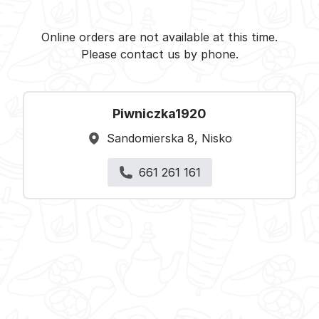
Piwniczka1920 - Nisko -
Select restaurant
Online orders are not available at this time.
Please contact us by phone.
Piwniczka1920
Sandomierska 8, Nisko
661 261 161