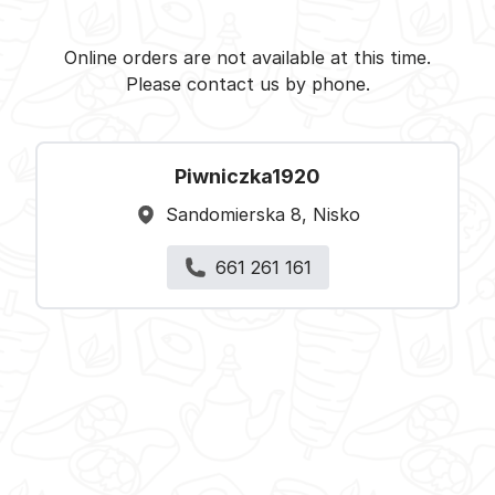
Piwniczka1920 - Nisko -
Select restaurant
Online orders are not available at this time.
Please contact us by phone.
Piwniczka1920
Sandomierska 8, Nisko
661 261 161