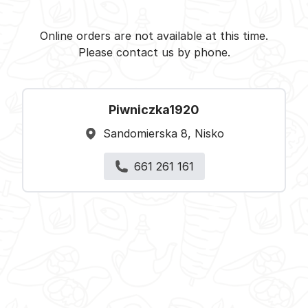
Piwniczka1920 - Nisko -
Select restaurant
Online orders are not available at this time.
Please contact us by phone.
Piwniczka1920
Sandomierska 8, Nisko
661 261 161