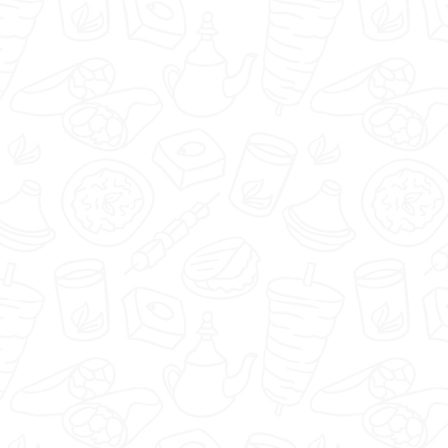
Piwniczka1920 - Nisko -
Select restaurant