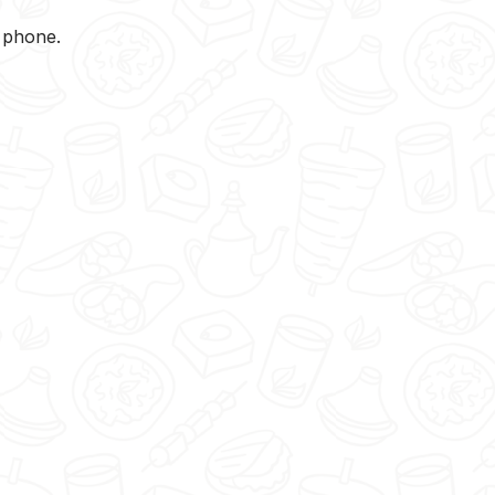
y phone.