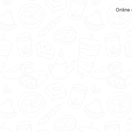
Online 