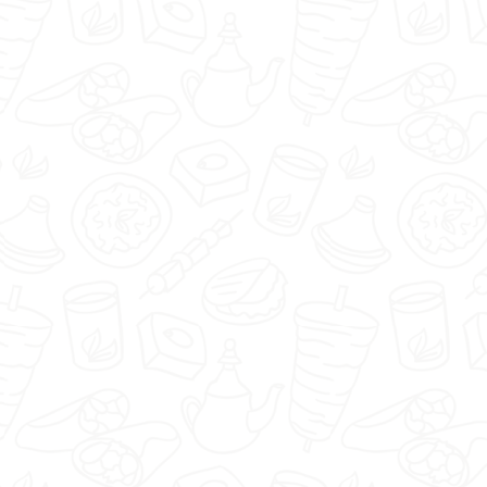
🇬🇧
menu