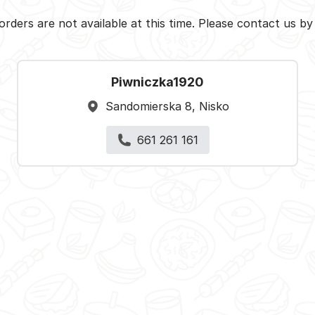
orders are not available at this time. Please contact us b
Piwniczka1920
Sandomierska 8, Nisko
661 261 161