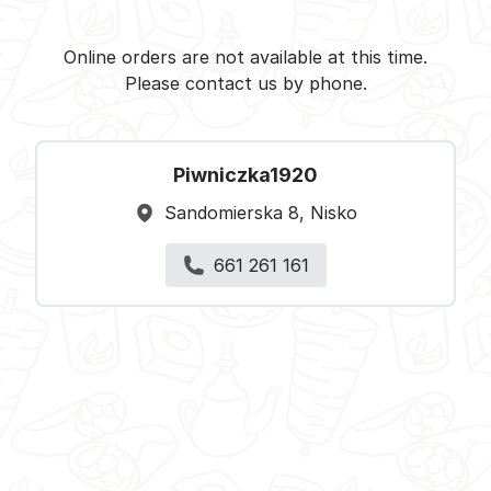
Piwniczka1920 - Nisko -
Select restaurant
Online orders are not available at this time.
Please contact us by phone.
Piwniczka1920
Sandomierska 8, Nisko
661 261 161