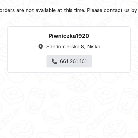
orders are not available at this time. Please contact us b
Piwniczka1920
Sandomierska 8, Nisko
661 261 161