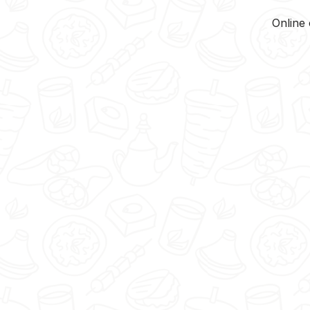
Online 