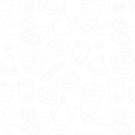
🇬🇧
menu