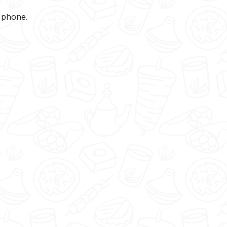
y phone.