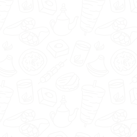
Piwniczka1920 - Nisko -
Select restaurant