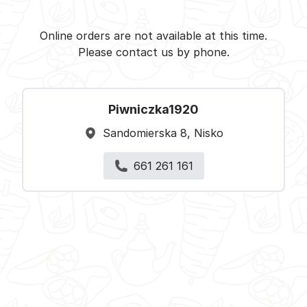
Piwniczka1920 - Nisko -
Select restaurant
Online orders are not available at this time.
Please contact us by phone.
Piwniczka1920
Sandomierska 8, Nisko
661 261 161