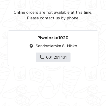
Piwniczka1920 - Nisko -
Select restaurant
Online orders are not available at this time.
Please contact us by phone.
Piwniczka1920
Sandomierska 8, Nisko
661 261 161