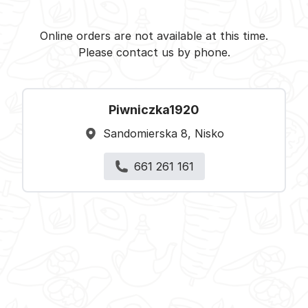
Piwniczka1920 - Nisko -
Select restaurant
Online orders are not available at this time.
Please contact us by phone.
Piwniczka1920
Sandomierska 8, Nisko
661 261 161