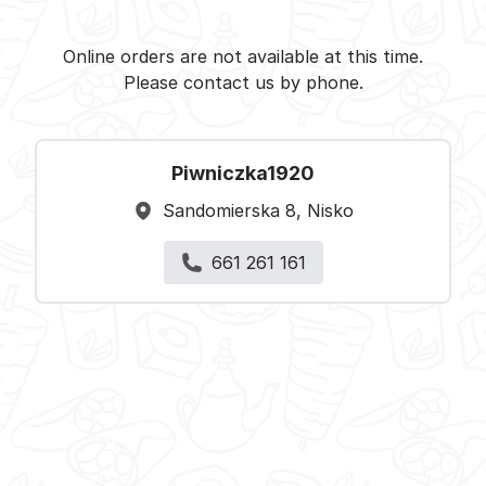
Piwniczka1920 - Nisko -
Select restaurant
Online orders are not available at this time.
Please contact us by phone.
Piwniczka1920
Sandomierska 8, Nisko
661 261 161